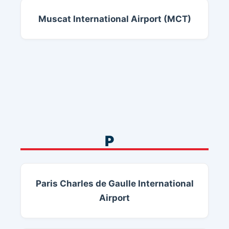
Muscat International Airport (MCT)
P
Paris Charles de Gaulle International
Airport