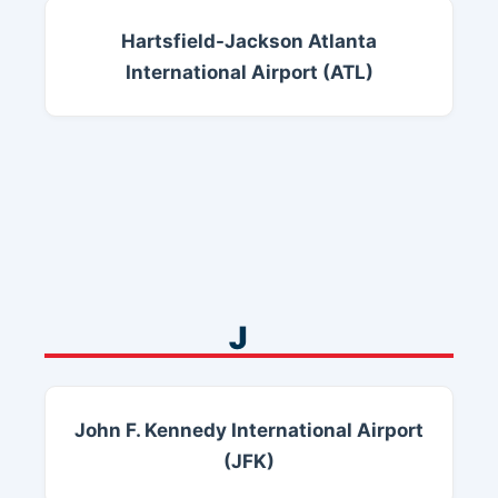
Hartsfield-Jackson Atlanta
International Airport (ATL)
J
John F. Kennedy International Airport
(JFK)