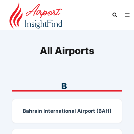
Skip
to
content
All Airports
B
Bahrain International Airport (BAH)