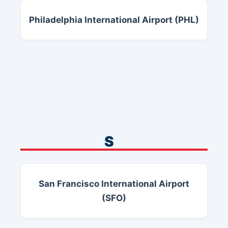
Philadelphia International Airport (PHL)
S
San Francisco International Airport
(SFO)