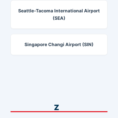
Seattle-Tacoma International Airport
(SEA)
Singapore Changi Airport (SIN)
Z