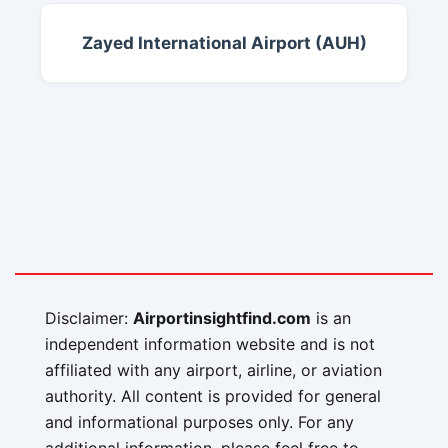
Zayed International Airport (AUH)
Disclaimer:
Airportinsightfind.com
is an
independent information website and is not
affiliated with any airport, airline, or aviation
authority. All content is provided for general
and informational purposes only. For any