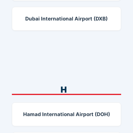
Dubai International Airport (DXB)
H
Hamad International Airport (DOH)