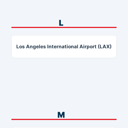
L
Los Angeles International Airport (LAX)
M