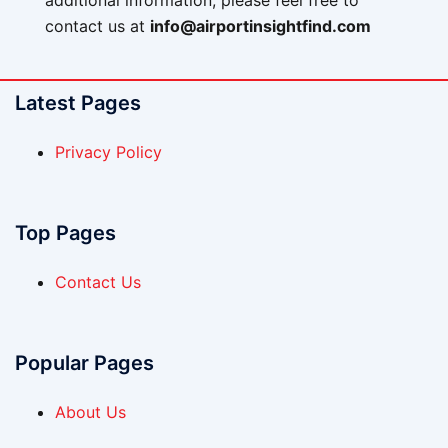
additional information, please feel free to
contact us at
info@airportinsightfind.com
Latest Pages
Privacy Policy
Top Pages
Contact Us
Popular Pages
About Us