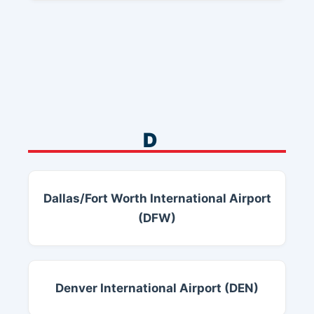
D
Dallas/Fort Worth International Airport
(DFW)
Denver International Airport (DEN)