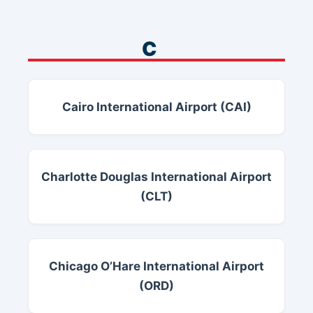
C
Cairo International Airport (CAI)
Charlotte Douglas International Airport
(CLT)
Chicago O’Hare International Airport
(ORD)