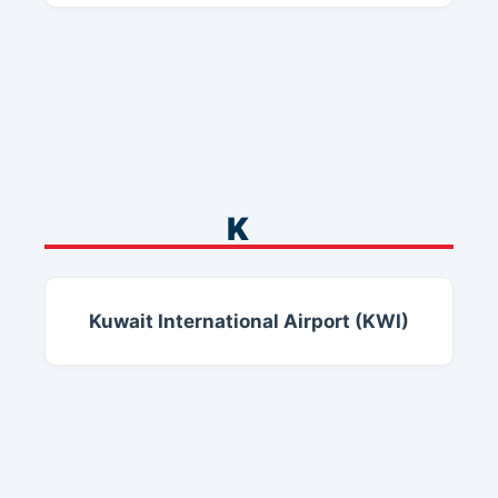
K
Kuwait International Airport (KWI)