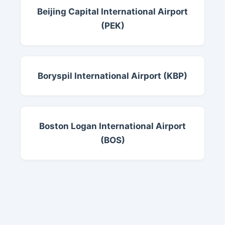
Beijing Capital International Airport
(PEK)
Boryspil International Airport (KBP)
Boston Logan International Airport
(BOS)