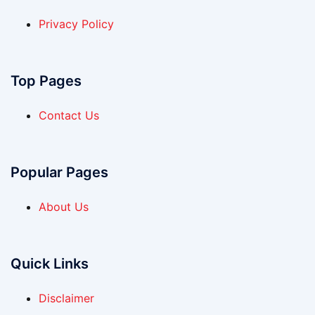
Privacy Policy
Top Pages
Contact Us
Popular Pages
About Us
Quick Links
Disclaimer