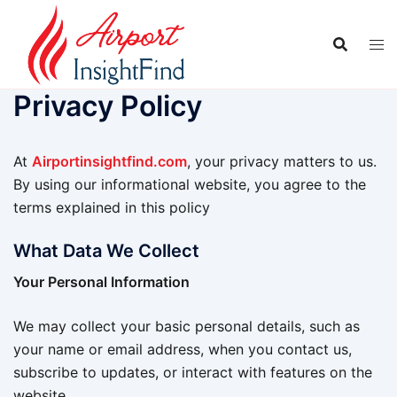
Skip
to
content
Privacy Policy
At
Airportinsightfind.com
, your privacy matters to us.
By using our informational website, you agree to the
terms explained in this policy
What Data We Collect
Your Personal Information
We may collect your basic personal details, such as
your name or email address, when you contact us,
subscribe to updates, or interact with features on the
website.