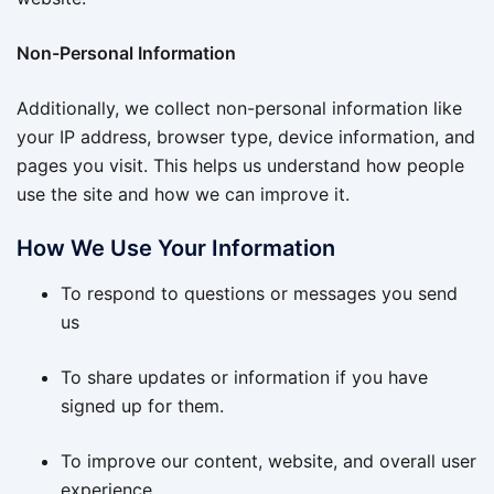
Non-Personal Information
Additionally, we collect non-personal information like
your IP address, browser type, device information, and
pages you visit. This helps us understand how people
use the site and how we can improve it.
How We Use Your Information
To respond to questions or messages you send
us
To share updates or information if you have
signed up for them.
To improve our content, website, and overall user
experience