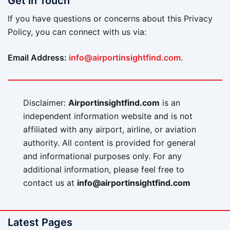
Get in Touch
If you have questions or concerns about this Privacy
Policy, you can connect with us via:
Email Address:
info@airportinsightfind.com
.
Disclaimer:
Airportinsightfind.com
is an
independent information website and is not
affiliated with any airport, airline, or aviation
authority. All content is provided for general
and informational purposes only. For any
additional information, please feel free to
contact us at
info@airportinsightfind.com
Latest Pages