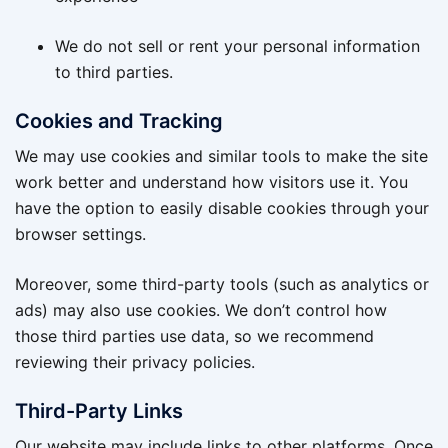
We do not sell or rent your personal information
to third parties.
Cookies and Tracking
We may use cookies and similar tools to make the site
work better and understand how visitors use it. You
have the option to easily disable cookies through your
browser settings.
Moreover, some third-party tools (such as analytics or
ads) may also use cookies. We don’t control how
those third parties use data, so we recommend
reviewing their privacy policies.
Third-Party Links
Our website may include links to other platforms. Once