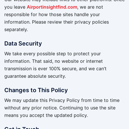
you leave
Airportinsightfind.com
, we are not
responsible for how those sites handle your
information. Please review their privacy policies
separately.
Data Security
We take every possible step to protect your
information. That said, no website or internet
transmission is ever 100% secure, and we can’t
guarantee absolute security.
Changes to This Policy
We may update this Privacy Policy from time to time
without any prior notice. Continuing to use the site
means you accept the updated policy.