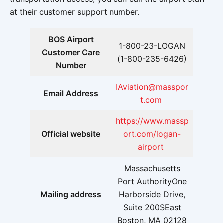
at their customer support number.
BOS Airport
1-800-23-LOGAN
Customer Care
(1-800-235-6426)
Number
IAviation@masspor
Email Address
t.com
https://www.massp
Official website
ort.com/logan-
airport
Massachusetts
Port AuthorityOne
Mailing address
Harborside Drive,
Suite 200SEast
Boston, MA 02128