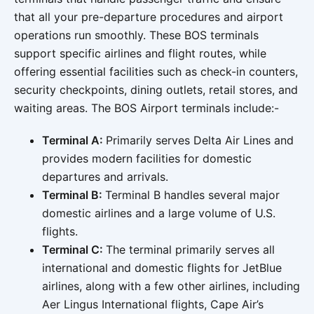
that all your pre-departure procedures and airport
operations run smoothly. These BOS terminals
support specific airlines and flight routes, while
offering essential facilities such as check-in counters,
security checkpoints, dining outlets, retail stores, and
waiting areas. The BOS Airport terminals include:-
Terminal A:
Primarily serves Delta Air Lines and
provides modern facilities for domestic
departures and arrivals.
Terminal B:
Terminal B handles several major
domestic airlines and a large volume of U.S.
flights.
Terminal C:
The terminal primarily serves all
international and domestic flights for JetBlue
airlines, along with a few other airlines, including
Aer Lingus International flights, Cape Air’s