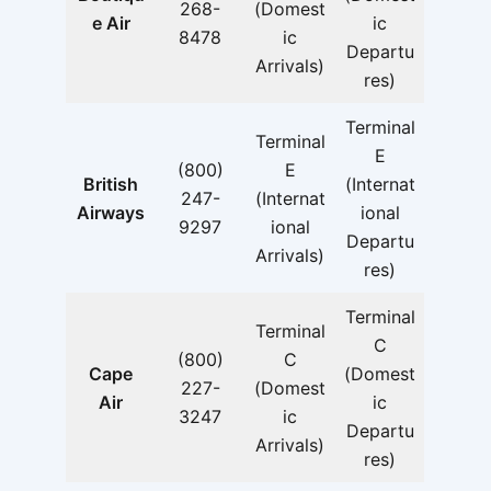
268-
(Domest
e Air
ic
8478
ic
Departu
Arrivals)
res)
Terminal
Terminal
E
(800)
E
British
(Internat
247-
(Internat
Airways
ional
9297
ional
Departu
Arrivals)
res)
Terminal
Terminal
C
(800)
C
Cape
(Domest
227-
(Domest
Air
ic
3247
ic
Departu
Arrivals)
res)