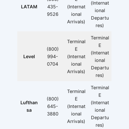
(Internat
LATAM
435-
(Internat
ional
9526
ional
Departu
Arrivals)
res)
Terminal
Terminal
E
(800)
E
(Internat
Level
994-
(Internat
ional
0704
ional
Departu
Arrivals)
res)
Terminal
Terminal
E
(800)
E
Lufthan
(Internat
645-
(Internat
sa
ional
3880
ional
Departu
Arrivals)
res)