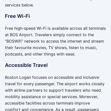
services below.
Free Wi-Fi
Free high-speed Wi-Fi is available across all terminals
at BOS Airport. Travelers simply connect to the
“BOSWifi” network to access the internet and stream
their favourite movies, TV shows, listen to music,
podcasts, and other things with ease.
Accessible Travel
Boston Logan focuses on accessible and inclusive
travel for every passenger. The airport works closely
with airline partners to support travelers who need
mobility assistance or special services. Moreover,
accessible facilities across terminals improve
comfort and convenience. As a result, passengers