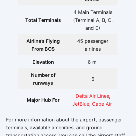
4 Main Terminals
Total Terminals
(Terminal A, B, C,
and E)
Airline’s Flying
45 passenger
From BOS
airlines
Elevation
6 m
Number of
6
runways
Delta Air Lines
,
Major Hub For
JetBlue
,
Cape Air
For more information about the airport, passenger
terminals, available amenities, and ground
transportation access, you can call the airport staff