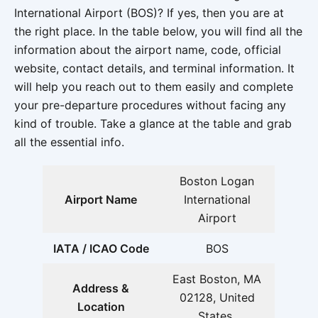
International Airport (BOS)? If yes, then you are at
the right place. In the table below, you will find all the
information about the airport name, code, official
website, contact details, and terminal information. It
will help you reach out to them easily and complete
your pre-departure procedures without facing any
kind of trouble. Take a glance at the table and grab
all the essential info.
Boston Logan
Airport Name
International
Airport
IATA / ICAO Code
BOS
East Boston, MA
Address &
02128, United
Location
States