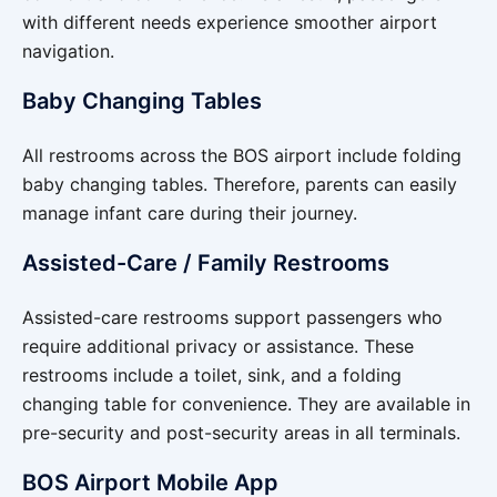
with different needs experience smoother airport
navigation.
Baby Changing Tables
All restrooms across the BOS airport include folding
baby changing tables. Therefore, parents can easily
manage infant care during their journey.
Assisted-Care / Family Restrooms
Assisted-care restrooms support passengers who
require additional privacy or assistance. These
restrooms include a toilet, sink, and a folding
changing table for convenience. They are available in
pre-security and post-security areas in all terminals.
BOS Airport Mobile App