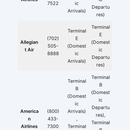
7522
ic
Departu
Arrivals)
res)
Terminal
Terminal
E
(702)
E
Allegian
(Domest
505-
(Domest
t Air
ic
8888
ic
Departu
Arrivals)
res)
Terminal
Terminal
B
B
(Domest
(Domest
ic
ic
Departu
America
(800)
Arrivals)
res),
n
433-
,
Terminal
Airlines
7300
Terminal