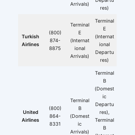
Departu
Arrivals)
res)
Terminal
Terminal
E
(800)
E
Turkish
(Internat
874-
(Internat
Airlines
ional
8875
ional
Departu
Arrivals)
res)
Terminal
B
(Domest
ic
Terminal
Departu
(800)
B
United
res),
864-
(Domest
Airlines
Terminal
8331
ic
B
Arrivals)