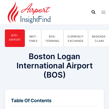
Skip
to
content
BOS-
WAIT-
BOS-
CURRENCY-
BAGGAGE-
AIRPORT
TIMES
TERMINAL
EXCHANGE
CLAIM
Boston Logan
International Airport
(BOS)
Table Of Contents