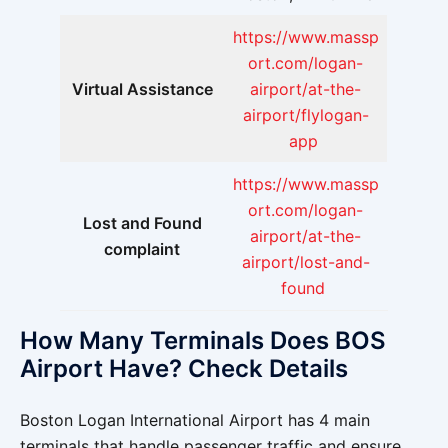
https://www.massp
ort.com/logan-
Virtual Assistance
airport/at-the-
airport/flylogan-
app
https://www.massp
ort.com/logan-
Lost and Found
airport/at-the-
complaint
airport/lost-and-
found
How Many Terminals Does BOS
Airport Have? Check Details
Boston Logan International Airport has 4 main
terminals that handle passenger traffic and ensure