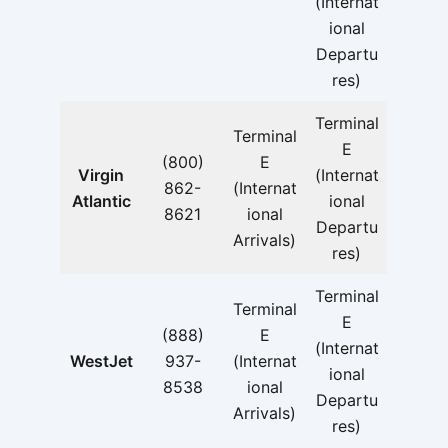
(Internat
ional
Departu
res)
Terminal
Terminal
E
(800)
E
Virgin
(Internat
862-
(Internat
Atlantic
ional
8621
ional
Departu
Arrivals)
res)
Terminal
Terminal
E
(888)
E
(Internat
WestJet
937-
(Internat
ional
8538
ional
Departu
Arrivals)
res)