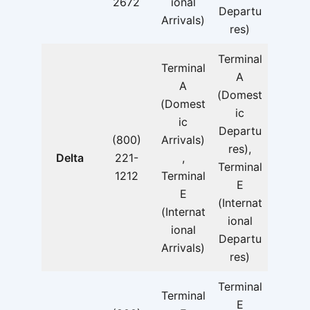
2672
ional
Departu
Arrivals)
res)
Terminal
Terminal
A
A
(Domest
(Domest
ic
ic
Departu
(800)
Arrivals)
res),
Delta
221-
,
Terminal
1212
Terminal
E
E
(Internat
(Internat
ional
ional
Departu
Arrivals)
res)
Terminal
Terminal
E