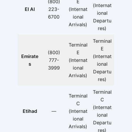
(800)
E
(Internat
El Al
223-
(Internat
ional
6700
ional
Departu
Arrivals)
res)
Terminal
Terminal
E
(800)
E
Emirate
(Internat
777-
(Internat
s
ional
3999
ional
Departu
Arrivals)
res)
Terminal
Terminal
C
C
(Internat
Etihad
—
(Internat
ional
ional
Departu
Arrivals)
res)