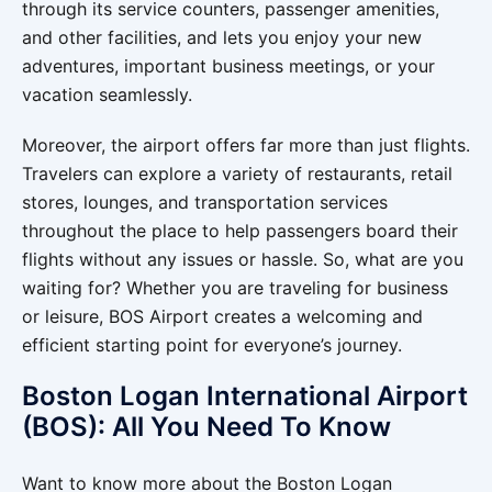
through its service counters, passenger amenities,
and other facilities, and lets you enjoy your new
adventures, important business meetings, or your
vacation seamlessly.
Moreover, the airport offers far more than just flights.
Travelers can explore a variety of restaurants, retail
stores, lounges, and transportation services
throughout the place to help passengers board their
flights without any issues or hassle. So, what are you
waiting for? Whether you are traveling for business
or leisure, BOS Airport creates a welcoming and
efficient starting point for everyone’s journey.
Boston Logan International Airport
(BOS): All You Need To Know
Want to know more about the Boston Logan