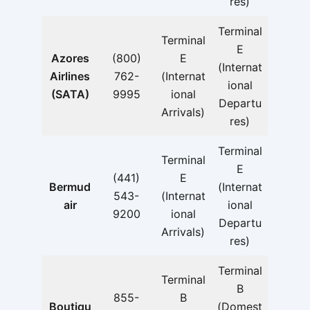
res)
Terminal
Terminal
E
Azores
(800)
E
(Internat
Airlines
762-
(Internat
ional
(SATA)
9995
ional
Departu
Arrivals)
res)
Terminal
Terminal
E
(441)
E
Bermud
(Internat
543-
(Internat
air
ional
9200
ional
Departu
Arrivals)
res)
Terminal
Terminal
B
855-
B
Boutiqu
(Domest