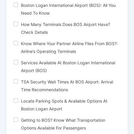
Boston Logan International Airport (BOS): All You
Need To Know
How Many Terminals Does BOS Airport Have?
Check Details
Know Where Your Partner Airline Flies From BOS?:
Airline’s Operating Terminals
Services Available At Boston Logan International
Airport (BOS)
TSA Security Wait Times At BOS Airport: Arrival
Time Recommendations
Locate Parking Spots & Available Options At
Boston Logan Airport
Getting to BOS? Know What Transportation
Options Available For Passengers