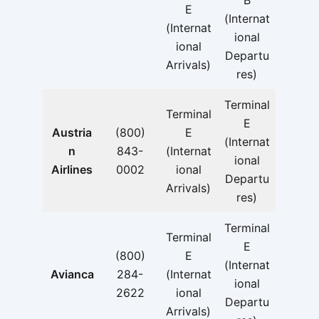
B
E
(Internat
(Internat
ional
ional
Departu
Arrivals)
res)
Terminal
Terminal
E
Austria
(800)
E
(Internat
n
843-
(Internat
ional
Airlines
0002
ional
Departu
Arrivals)
res)
Terminal
Terminal
E
(800)
E
(Internat
Avianca
284-
(Internat
ional
2622
ional
Departu
Arrivals)