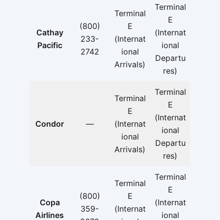
Terminal
Terminal
E
(800)
E
Cathay
(Internat
233-
(Internat
Pacific
ional
2742
ional
Departu
Arrivals)
res)
Terminal
Terminal
E
E
(Internat
Condor
—
(Internat
ional
ional
Departu
Arrivals)
res)
Terminal
Terminal
E
(800)
E
Copa
(Internat
359-
(Internat
Airlines
ional