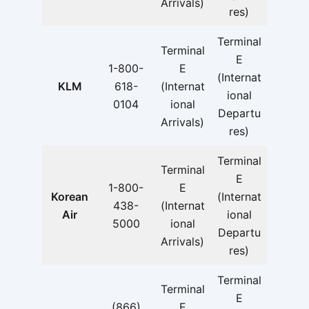
Arrivals)
res)
Terminal
Terminal
E
1-800-
E
(Internat
KLM
618-
(Internat
ional
0104
ional
Departu
Arrivals)
res)
Terminal
Terminal
E
1-800-
E
Korean
(Internat
438-
(Internat
Air
ional
5000
ional
Departu
Arrivals)
res)
Terminal
Terminal
E
(866)
E