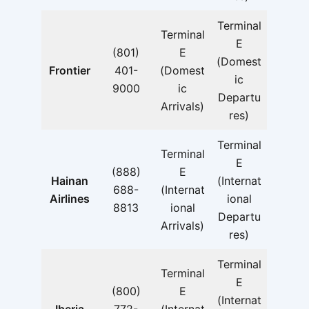
Terminal
Terminal
E
(801)
E
(Domest
Frontier
401-
(Domest
ic
9000
ic
Departu
Arrivals)
res)
Terminal
Terminal
E
(888)
E
Hainan
(Internat
688-
(Internat
Airlines
ional
8813
ional
Departu
Arrivals)
res)
Terminal
Terminal
E
(800)
E
(Internat