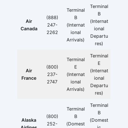
Terminal
Terminal
B
(888)
B
Air
(Internat
247-
(Internat
Canada
ional
2262
ional
Departu
Arrivals)
res)
Terminal
Terminal
E
(800)
E
Air
(Internat
237-
(Internat
France
ional
2747
ional
Departu
Arrivals)
res)
Terminal
Terminal
B
(800)
B
Alaska
(Domest
252-
(Domest
Airlines
ic