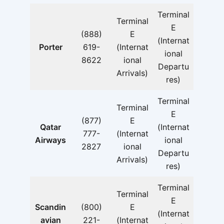
Terminal
Terminal
E
(888)
E
(Internat
Porter
619-
(Internat
ional
8622
ional
Departu
Arrivals)
res)
Terminal
Terminal
E
(877)
E
Qatar
(Internat
777-
(Internat
Airways
ional
2827
ional
Departu
Arrivals)
res)
Terminal
Terminal
E
Scandin
(800)
E
(Internat
avian
221-
(Internat