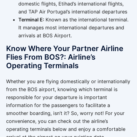
domestic flights, Etihad’s international flights,
and TAP Air Portugal’s international departures
Terminal E:
Known as the international terminal.
It manages most international departures and
arrivals at BOS Airport.
Know Where Your Partner Airline
Flies From BOS?: Airline’s
Operating Terminals
Whether you are flying domestically or internationally
from the BOS airport, knowing which terminal is
responsible for your departure is important
information for the passengers to facilitate a
smoother boarding, isn’t it? So, worry not! For your
convenience, you can check out the airline’s
operating terminals below and enjoy a comfortable