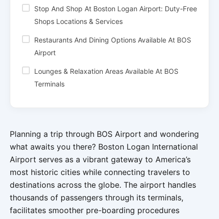
Stop And Shop At Boston Logan Airport: Duty-Free
Shops Locations & Services
Restaurants And Dining Options Available At BOS
Airport
Lounges & Relaxation Areas Available At BOS
Terminals
Planning a trip through BOS Airport and wondering
what awaits you there? Boston Logan International
Airport serves as a vibrant gateway to America’s
most historic cities while connecting travelers to
destinations across the globe. The airport handles
thousands of passengers through its terminals,
facilitates smoother pre-boarding procedures