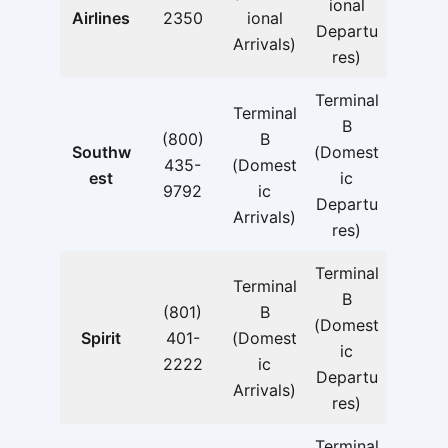
ional
Airlines
2350
ional
Departu
Arrivals)
res)
Terminal
Terminal
B
(800)
B
Southw
(Domest
435-
(Domest
est
ic
9792
ic
Departu
Arrivals)
res)
Terminal
Terminal
B
(801)
B
(Domest
Spirit
401-
(Domest
ic
2222
ic
Departu
Arrivals)
res)
Terminal