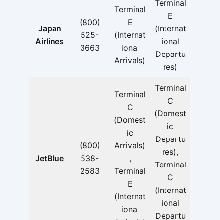
Terminal
Terminal
E
(800)
E
Japan
(Internat
525-
(Internat
Airlines
ional
3663
ional
Departu
Arrivals)
res)
Terminal
Terminal
C
C
(Domest
(Domest
ic
ic
Departu
(800)
Arrivals)
res),
JetBlue
538-
,
Terminal
2583
Terminal
C
E
(Internat
(Internat
ional
ional
Departu