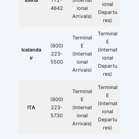
Iberia
772-
(Internat
ional
4642
ional
Departu
Arrivals)
res)
Terminal
Terminal
E
(800)
E
Icelanda
(Internat
223-
(Internat
ir
ional
5500
ional
Departu
Arrivals)
res)
Terminal
Terminal
E
(800)
E
(Internat
ITA
223-
(Internat
ional
5730
ional
Departu
Arrivals)
res)