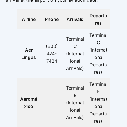
arrival at the airport on your aviation date.
Departu
Airline
Phone
Arrivals
res
Terminal
Terminal
C
(800)
C
Aer
(Internat
474-
(Internat
Lingus
ional
7424
ional
Departu
Arrivals)
res)
Terminal
Terminal
E
E
Aeromé
(Internat
—
(Internat
xico
ional
ional
Departu
Arrivals)
res)