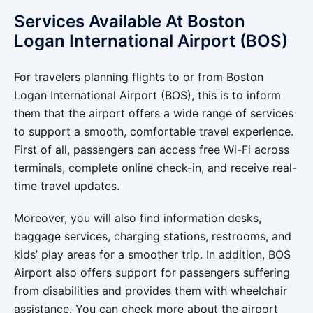
Services Available At Boston
Logan International Airport (BOS)
For travelers planning flights to or from Boston
Logan International Airport (BOS), this is to inform
them that the airport offers a wide range of services
to support a smooth, comfortable travel experience.
First of all, passengers can access free Wi-Fi across
terminals, complete online check-in, and receive real-
time travel updates.
Moreover, you will also find information desks,
baggage services, charging stations, restrooms, and
kids’ play areas for a smoother trip. In addition, BOS
Airport also offers support for passengers suffering
from disabilities and provides them with wheelchair
assistance. You can check more about the airport