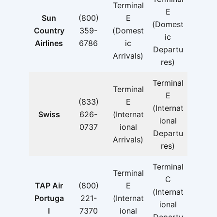
Terminal
E
Sun
(800)
E
(Domest
Country
359-
(Domest
ic
Airlines
6786
ic
Departu
Arrivals)
res)
Terminal
Terminal
E
(833)
E
(Internat
Swiss
626-
(Internat
ional
0737
ional
Departu
Arrivals)
res)
Terminal
Terminal
C
TAP Air
(800)
E
(Internat
Portuga
221-
(Internat
ional
l
7370
ional